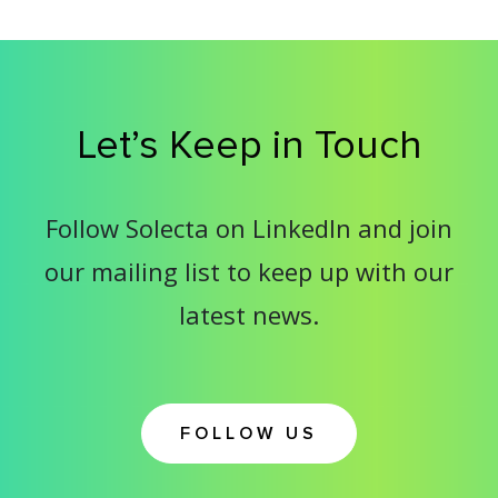
Let’s Keep in Touch
Follow Solecta on LinkedIn and join
our mailing list to keep up with our
latest news.
FOLLOW US