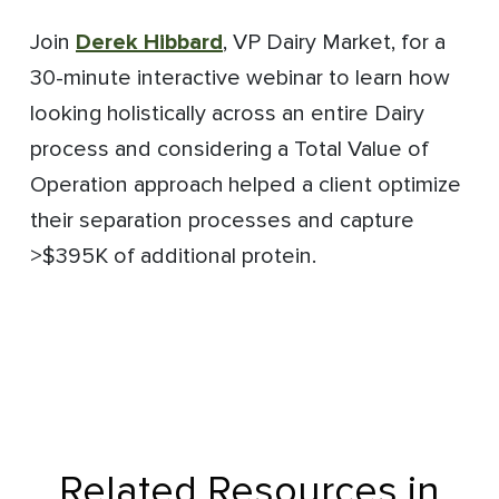
Join
Derek Hibbard
, VP Dairy Market, for a
30-minute interactive webinar to learn how
looking holistically across an entire Dairy
process and considering a Total Value of
Operation approach helped a client optimize
their separation processes and capture
>$395K of additional protein.
Related Resources in