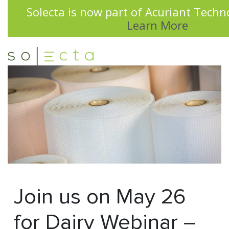
Solecta is now part of Acuriant Techno
Learn More
Join us on May 26
for Dairy Webinar –