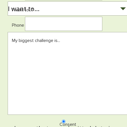
I want to...
*
Phone
My biggest challenge is...
Consent