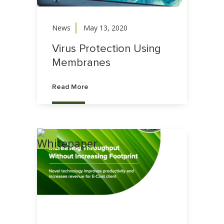
News
May 13, 2020
Virus Protection Using
Membranes
Read More