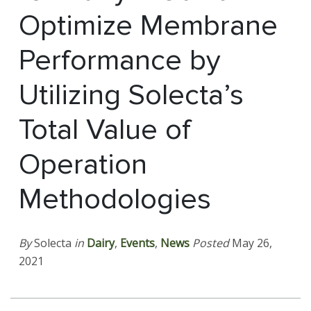
Optimize Membrane
Performance by
Utilizing Solecta’s
Total Value of
Operation
Methodologies
By
Solecta
in
Dairy
,
Events
,
News
Posted
May 26,
2021