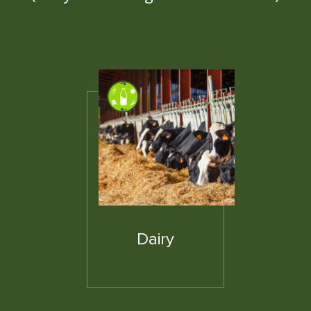
Dairy