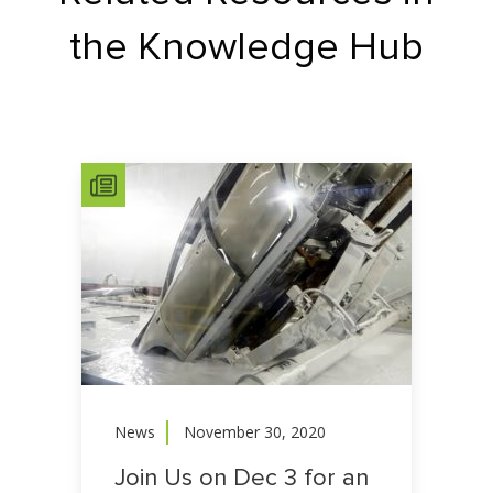
the Knowledge Hub
News
November 30, 2020
Join Us on Dec 3 for an