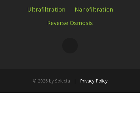
Ultrafiltration
Nanofiltration
Reverse Osmosis
©
2026 by Solecta |
Privacy Policy