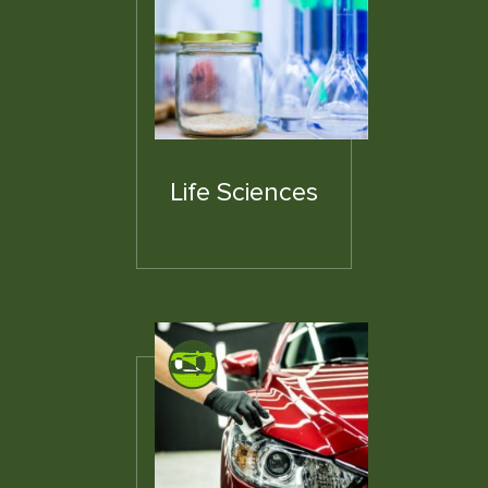
Life Sciences