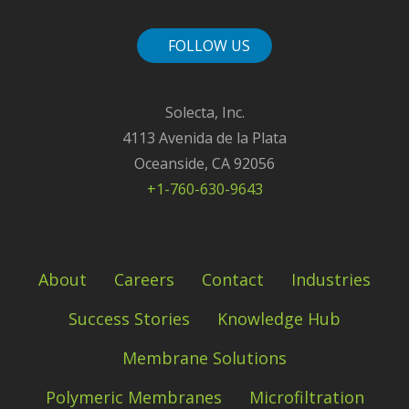
FOLLOW US
Solecta, Inc.
4113 Avenida de la Plata
Oceanside, CA 92056
+1-760-630-9643
About
Careers
Contact
Industries
Success Stories
Knowledge Hub
Membrane Solutions
Polymeric Membranes
Microfiltration