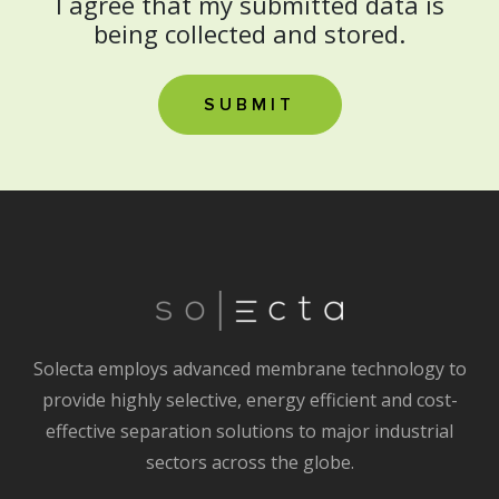
I agree that my submitted data is
being collected and stored.
Solecta employs advanced membrane technology to
provide highly selective, energy efficient and cost-
effective separation solutions to major industrial
sectors across the globe.