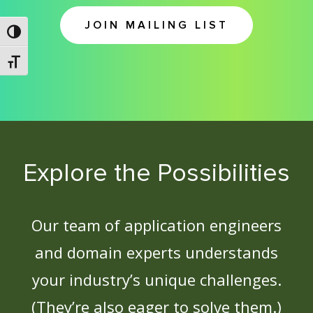
JOIN MAILING LIST
Toggle High Contrast
Toggle Font size
Explore the Possibilities
Our team of application engineers
and domain experts understands
your industry’s unique challenges.
(They’re also eager to solve them.)