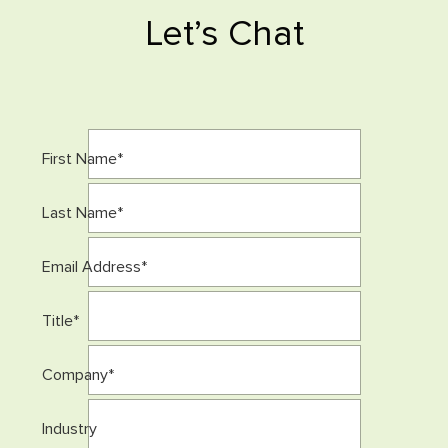
Let’s Chat
First Name
*
Last Name
*
Email Address
*
Title
*
Company
*
Industry