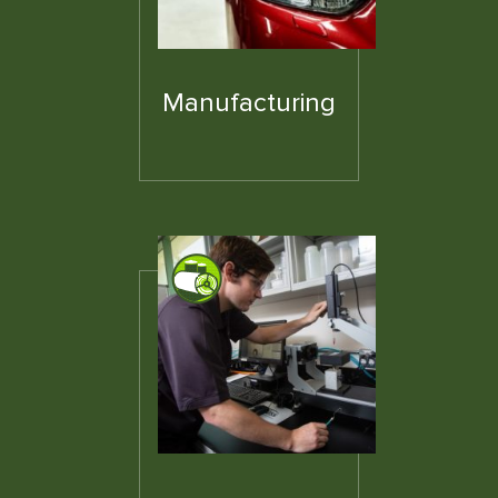
Manufacturing