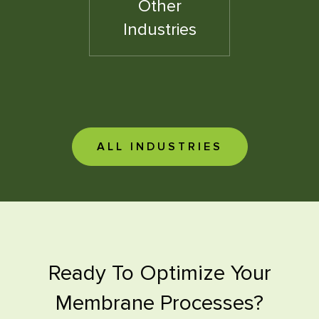
Other
Industries
ALL INDUSTRIES
Ready To Optimize Your
Membrane Processes?