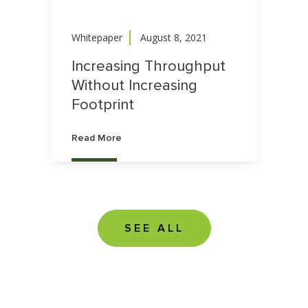
Whitepaper
August 8, 2021
Increasing Throughput
Without Increasing
Footprint
Read More
SEE ALL