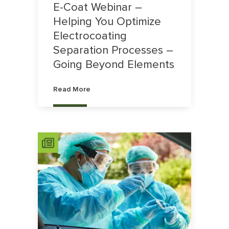
E-Coat Webinar –
Helping You Optimize
Electrocoating
Separation Processes –
Going Beyond Elements
Read More