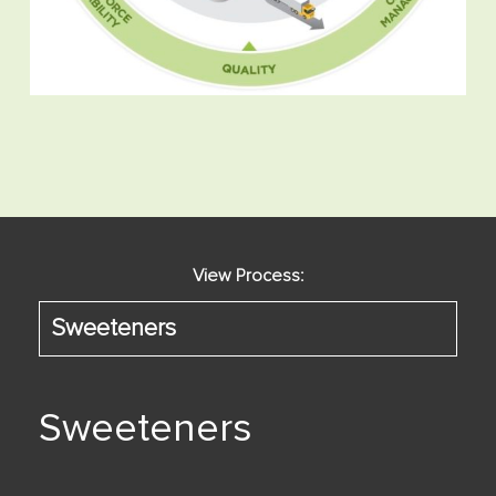
View Process:
Sweeteners
Sweeteners