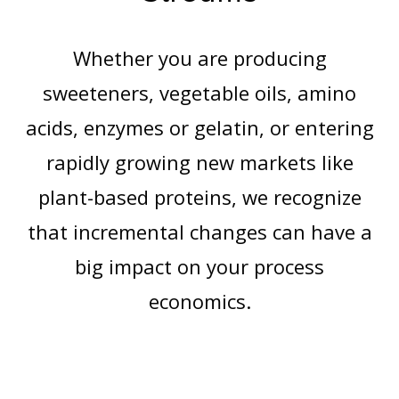
Whether you are producing
sweeteners, vegetable oils, amino
acids, enzymes or gelatin, or entering
rapidly growing new markets like
plant-based proteins, we recognize
that incremental changes can have a
big impact on your process
economics.