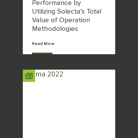
Performance by
Utilizing Solecta’s Total
Value of Operation
Methodologies
Read More