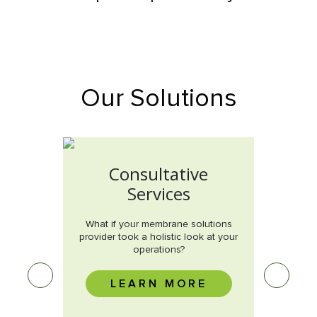
Our Solutions
Consultative
Services
 root
What if your membrane solutions
issue?
provider took a holistic look at your
operations?
M
E
LEARN MORE
Wha