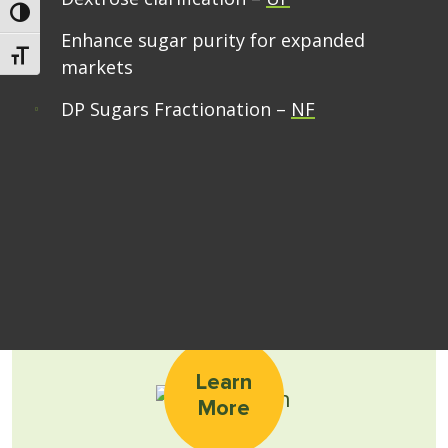
Toggle High Contrast
Enhance sugar purity for expanded
Toggle Font size
markets
DP Sugars Fractionation –
NF
Learn
More