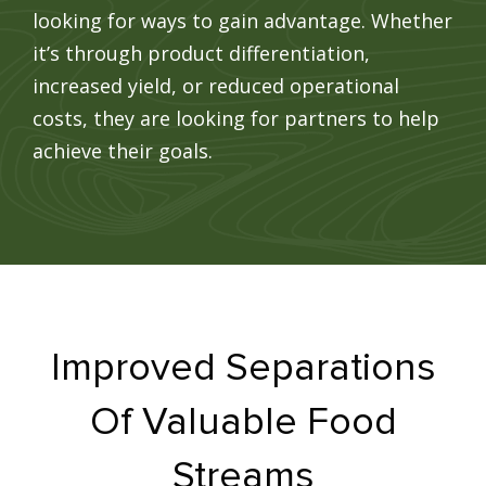
looking for ways to gain advantage. Whether
it’s through product differentiation,
increased yield, or reduced operational
costs, they are looking for partners to help
achieve their goals.
Improved Separations
Of Valuable Food
Streams