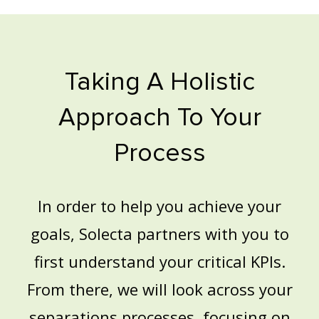
Taking A Holistic
Approach To Your
Process
In order to help you achieve your
goals, Solecta partners with you to
first understand your critical KPIs.
From there, we will look across your
separations processes, focusing on