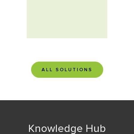
soluti
ALL SOLUTIONS
Knowledge Hub