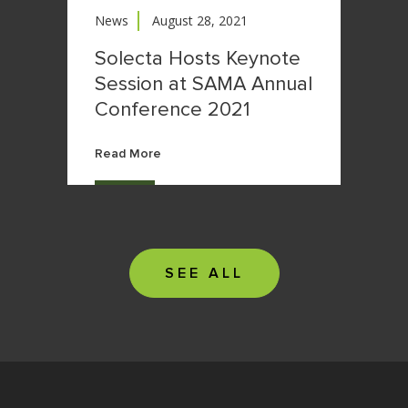
News
August 28, 2021
Solecta Hosts Keynote
Session at SAMA Annual
Conference 2021
Read More
SEE ALL