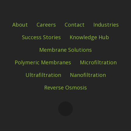
About
Careers
Contact
Industries
Success Stories
Knowledge Hub
Membrane Solutions
Polymeric Membranes
Microfiltration
Ultrafiltration
Nanofiltration
Reverse Osmosis