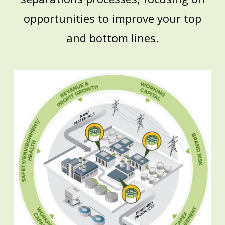
opportunities to improve your top
and bottom lines.