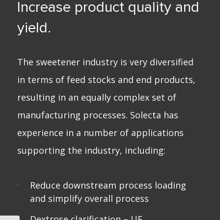
Increase product quality and
yield.
The sweetener industry is very diversified
in terms of feed stocks and end products,
resulting in an equally complex set of
manufacturing processes. Solecta has
experience in a number of applications
supporting the industry, including:
Reduce downstream process loading
and simplify overall process
Dextrose clarification –
UF