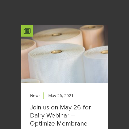
News
May 26, 2021
Join us on May 26 for
Dairy Webinar –
Optimize Membrane