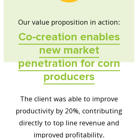
Our value proposition in action:
Co-creation enables
new market
penetration for corn
producers
The client was able to improve
productivity by 20%, contributing
directly to top line revenue and
improved profitability.