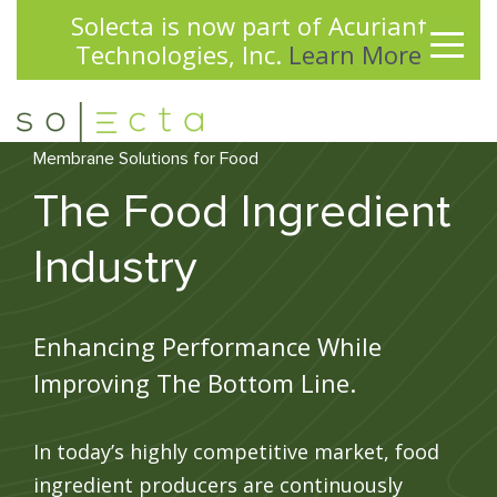
Solecta is now part of Acuriant
✕
Technologies, Inc.
Learn More
Membrane Solutions for Food
The Food Ingredient
Industry
Enhancing Performance While
Improving The Bottom Line.
In today’s highly competitive market, food
ingredient producers are continuously