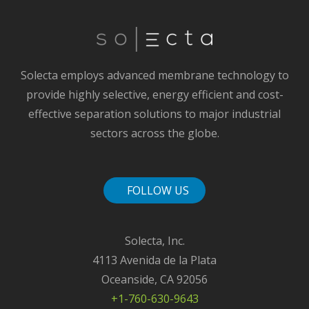
Solecta employs advanced membrane technology to
provide highly selective, energy efficient and cost-
effective separation solutions to major industrial
sectors across the globe.
FOLLOW US
Solecta, Inc.
4113 Avenida de la Plata
Oceanside, CA 92056
+1-760-630-9643