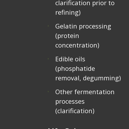
clarification prior to
refining)
Gelatin processing
(protein
concentration)
Edible oils
(phosphatide
removal, degumming)
Other fermentation
processes
(clarification)