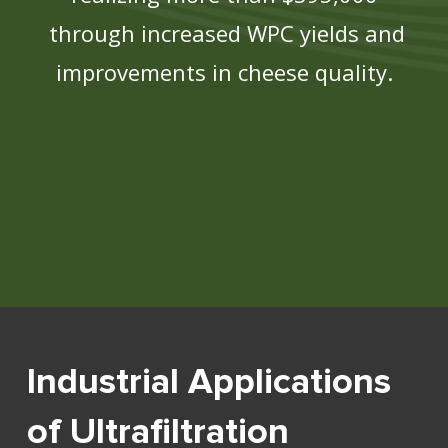
through increased WPC yields and
improvements in cheese quality.
Industrial Applications
of Ultrafiltration