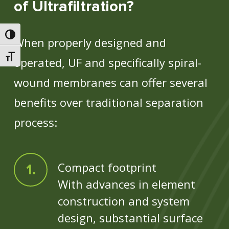
of Ultrafiltration?
Toggle High Contrast
When properly designed and
Toggle Font size
operated, UF and specifically spiral-
wound membranes can offer several
benefits over traditional separation
process:
Compact footprint
With advances in element
construction and system
design, substantial surface