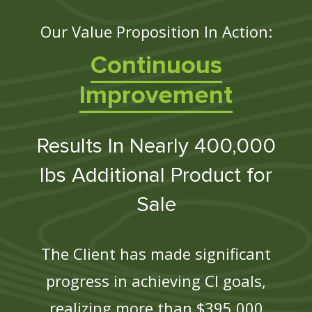
Our Value Proposition In Action:
Continuous
Improvement
Results In Nearly 400,000
lbs Additional Product for
Sale
The Client has made significant
progress in achieving CI goals,
realizing more than $395,000