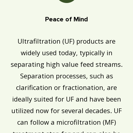
Peace of Mind
Ultrafiltration (UF) products are
widely used today, typically in
separating high value feed streams.
Separation processes, such as
clarification or fractionation, are
ideally suited for UF and have been
utilized now for several decades. UF
can follow a microfiltration (MF)