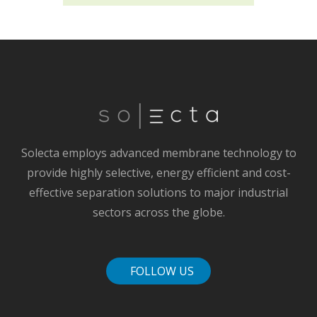
Solecta employs advanced membrane technology to
provide highly selective, energy efficient and cost-
effective separation solutions to major industrial
sectors across the globe.
FOLLOW US