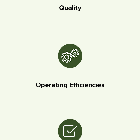
Quality
Operating Efficiencies