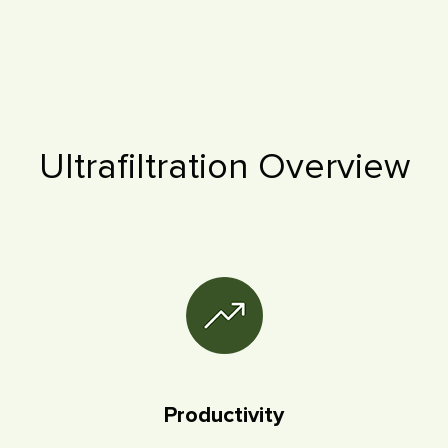
Ultrafiltration Overview
Productivity