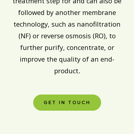
treatment step for and can also be
followed by another membrane
technology, such as nanofiltration
(NF) or reverse osmosis (RO), to
further purify, concentrate, or
improve the quality of an end-
product.
GET IN TOUCH