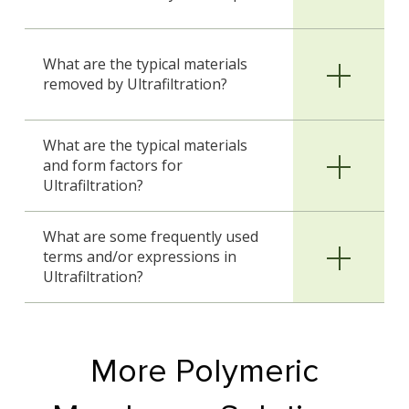
What are the typical materials
removed by Ultrafiltration?
What are the typical materials
and form factors for
Ultrafiltration?
What are some frequently used
terms and/or expressions in
Ultrafiltration?
More Polymeric