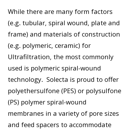
While there are many form factors
(e.g. tubular, spiral wound, plate and
frame) and materials of construction
(e.g. polymeric, ceramic) for
Ultrafiltration, the most commonly
used is polymeric spiral-wound
technology. Solecta is proud to offer
polyethersulfone (PES) or polysulfone
(PS) polymer spiral-wound
membranes in a variety of pore sizes
and feed spacers to accommodate