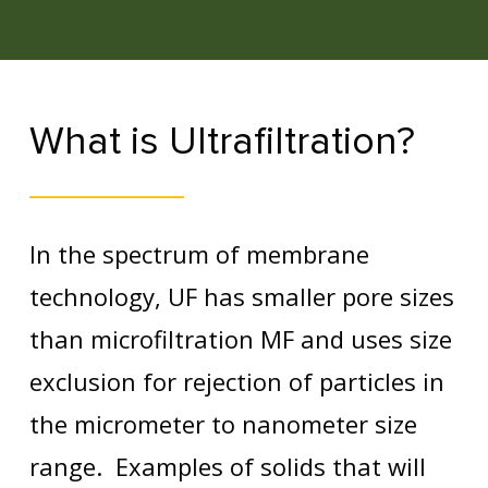
What is Ultrafiltration?
In the spectrum of membrane
technology, UF has smaller pore sizes
than microfiltration MF and uses size
exclusion for rejection of particles in
the micrometer to nanometer size
range. Examples of solids that will