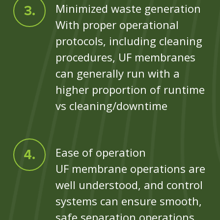
Minimized waste generation
With proper operational
protocols, including cleaning
procedures, UF membranes
can generally run with a
higher proportion of runtime
vs cleaning/downtime
Ease of operation
UF membrane operations are
well understood, and control
systems can ensure smooth,
safe separation operations