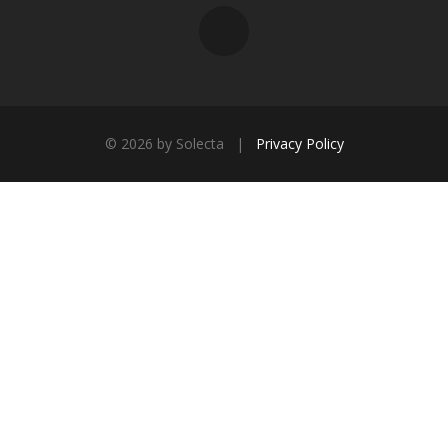
©
2026 by Solecta |
Privacy Policy