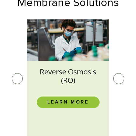
Membrane Solutions
on
Reverse Osmosis
M
(RO)
E
LEARN MORE