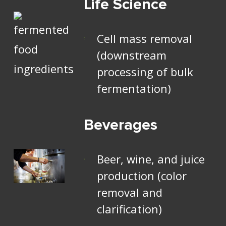
Life Science
Cell mass removal
(downstream
processing of bulk
fermentation)
Beverages
Beer, wine, and juice
production (color
removal and
clarification)