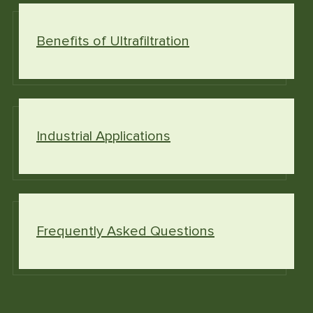
Benefits of Ultrafiltration
Industrial Applications
Frequently Asked Questions