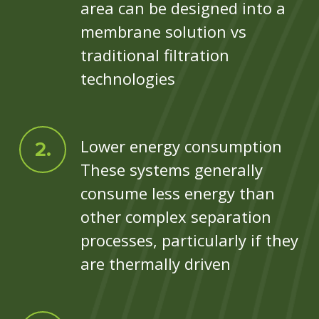
area can be designed into a
membrane solution vs
traditional filtration
technologies
Lower energy consumption
These systems generally
consume less energy than
other complex separation
processes, particularly if they
are thermally driven