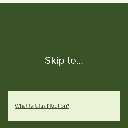
Skip to…
What is Ultrafiltration?