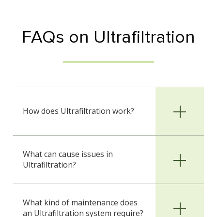
FAQs on Ultrafiltration
How does Ultrafiltration work?
What can cause issues in
Ultrafiltration?
What kind of maintenance does
an Ultrafiltration system require?