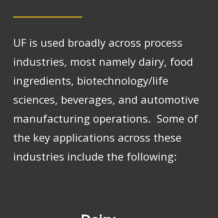
UF is used broadly across process
industries, most namely dairy, food
ingredients, biotechnology/life
sciences, beverages, and automotive
manufacturing operations. Some of
the key applications across these
industries include the following: