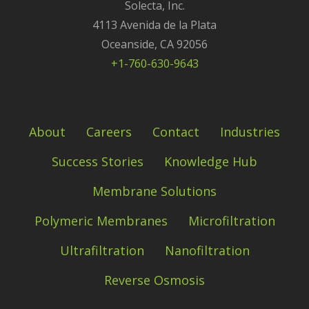
Solecta, Inc.
4113 Avenida de la Plata
Oceanside, CA 92056
+1-760-630-9643
About
Careers
Contact
Industries
Success Stories
Knowledge Hub
Membrane Solutions
Polymeric Membranes
Microfiltration
Ultrafiltration
Nanofiltration
Reverse Osmosis