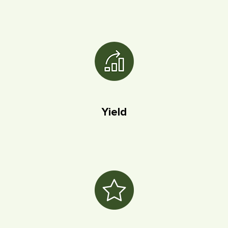
Yield