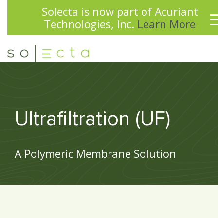
Solecta is now part of Acuriant
Technologies, Inc.
Learn More
Ultrafiltration (UF)
A Polymeric Membrane Solution