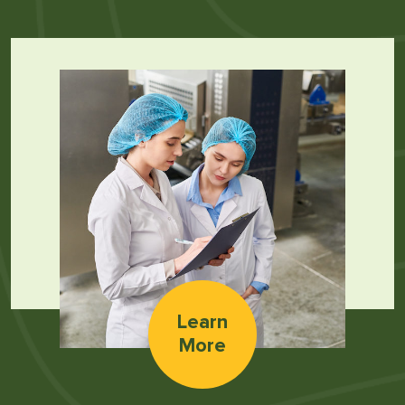
Learn
More