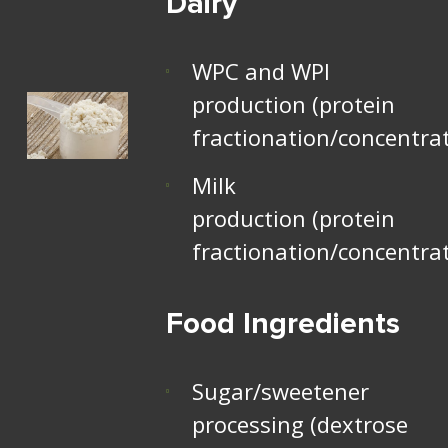
Dairy
WPC and WPI
production (protein
fractionation/concentra
Milk
production (protein
fractionation/concentra
Food Ingredients
Sugar/sweetener
processing (dextrose