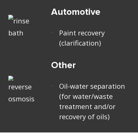
Automotive
Paint recovery
(clarification)
Other
Oil-water separation
(for water/waste
treatment and/or
recovery of oils)