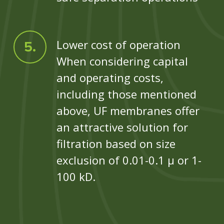
Lower cost of operation
When considering capital
and operating costs,
including those mentioned
above, UF membranes offer
an attractive solution for
filtration based on size
exclusion of 0.01-0.1 µ or 1-
100 kD.