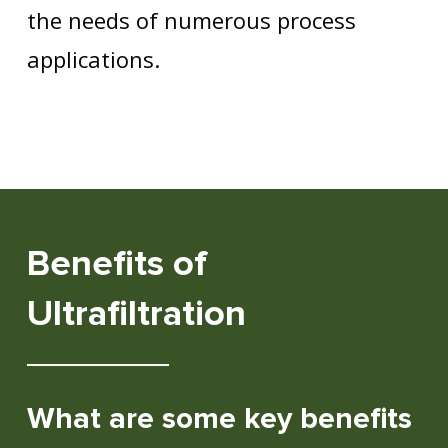
the needs of numerous process
applications.
Benefits of
Ultrafiltration
What are some key benefits