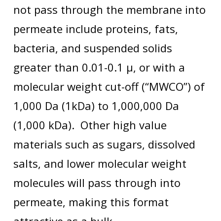
not pass through the membrane into
permeate include proteins, fats,
bacteria, and suspended solids
greater than 0.01-0.1 µ, or with a
molecular weight cut-off (“MWCO”) of
1,000 Da (1kDa) to 1,000,000 Da
(1,000 kDa). Other high value
materials such as sugars, dissolved
salts, and lower molecular weight
molecules will pass through into
permeate, making this format