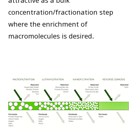
attractive as a bulk
concentration/fractionation step
where the enrichment of
macromolecules is desired.