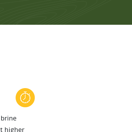
 brine
at higher