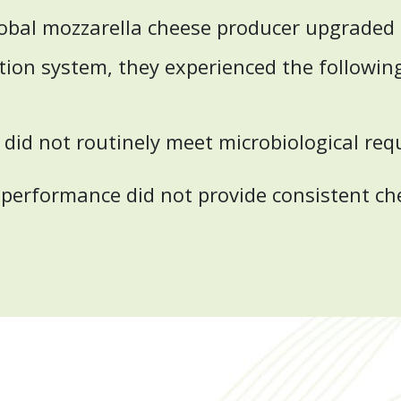
obal mozzarella cheese producer upgraded t
ation system, they experienced the followin
y did not routinely meet microbiological re
 performance did not provide consistent ch