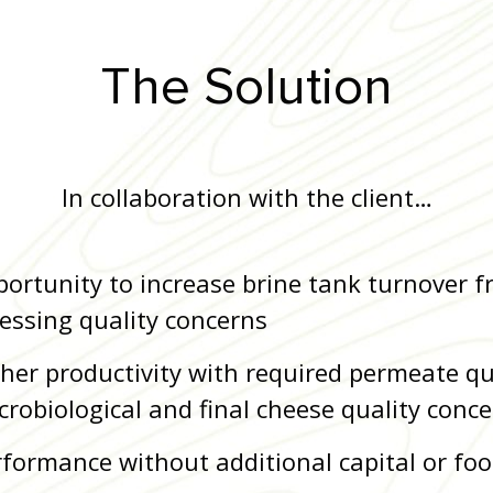
The Solution
In collaboration with the client…
pportunity to increase brine tank turnover f
essing quality concerns
gher productivity with required permeate qu
crobiological and final cheese quality conc
formance without additional capital or foo