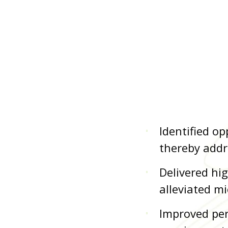
Identified o
thereby addr
Delivered hi
alleviated mi
Improved per