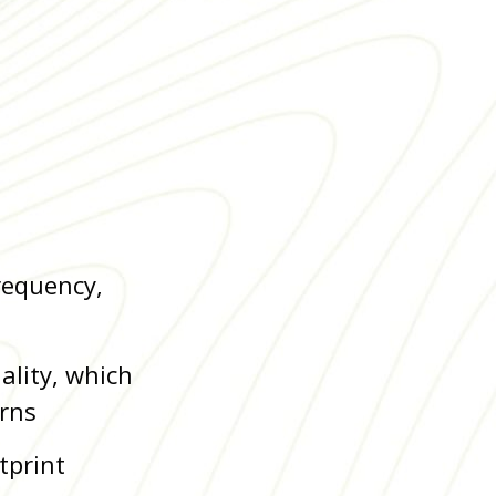
requency,
ality, which
erns
tprint