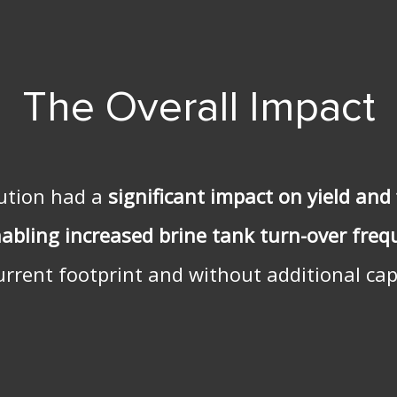
The Overall Impact
lution had a
significant impact on yield and 
nabling increased
brine tank turn-over fre
urrent footprint and without additional capi