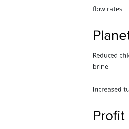
flow rates
Plane
Reduced chl
brine
Increased tu
Profit