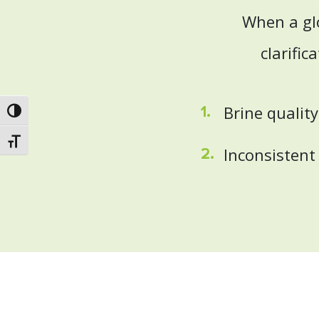
When a gl
clarific
Brine qualit
Toggle High Contrast
Toggle Font size
Inconsistent