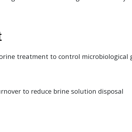
t
orine treatment to control microbiological 
rnover to reduce brine solution disposal