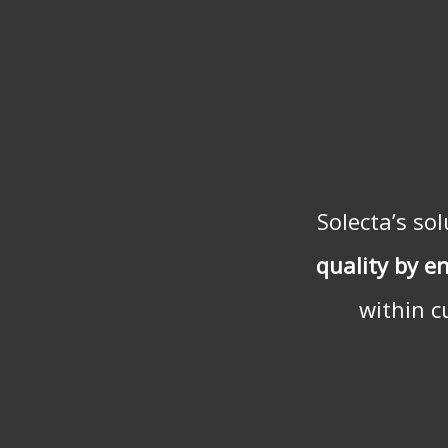
Solecta’s so
quality by e
within c