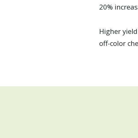
20% increase
Higher yield
off-color ch