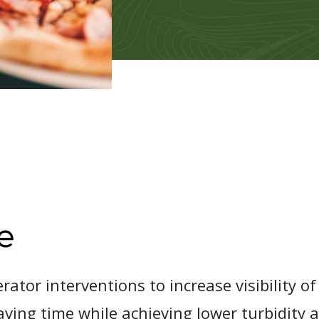
e
ator interventions to increase visibility of
aving time while achieving lower turbidity 