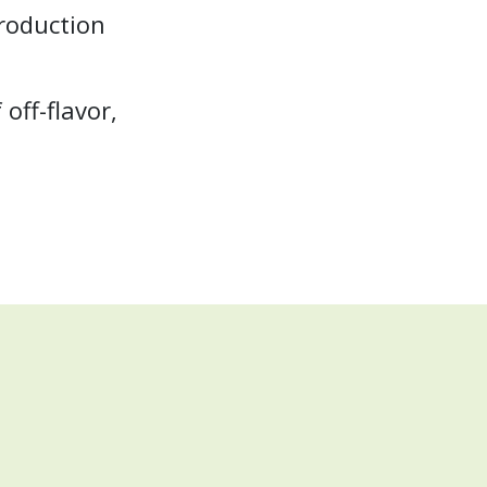
production
off-flavor,