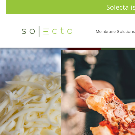
Solecta i
Membrane Solutions