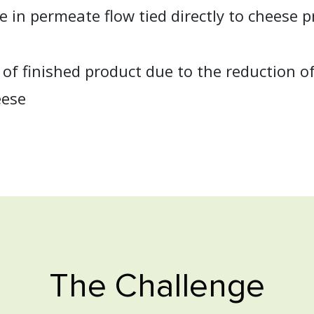
 in permeate flow tied directly to cheese 
 of finished product due to the reduction of 
eese
The Challenge