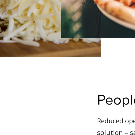
Peopl
Reduced oper
solution – s