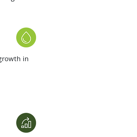
growth in