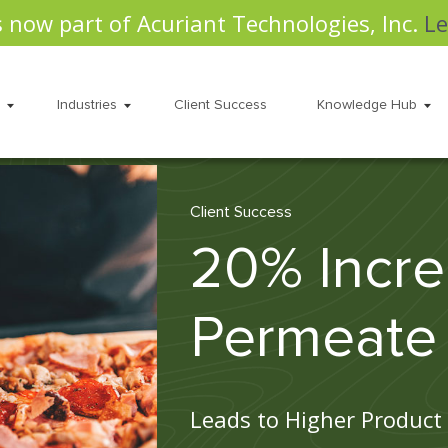
s now part of Acuriant Technologies, Inc.
Le
Industries
Client Success
Knowledge Hub
Client Success
20% Incre
Permeate
Leads to Higher Product 