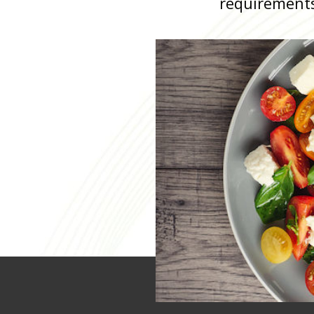
requirement