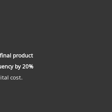
final product
quency by 20%
tal cost.