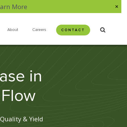
arn More
✕
About
Careers
CONTACT
ase in
 Flow
Quality & Yield