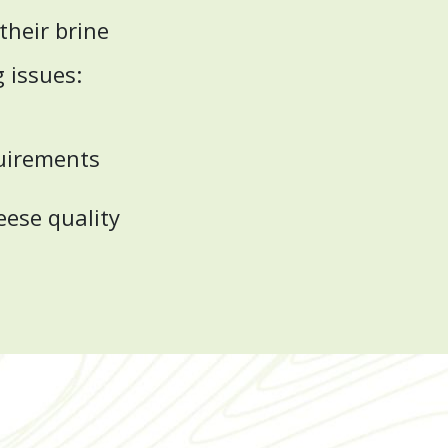
heir brine
g issues:
quirements
eese quality