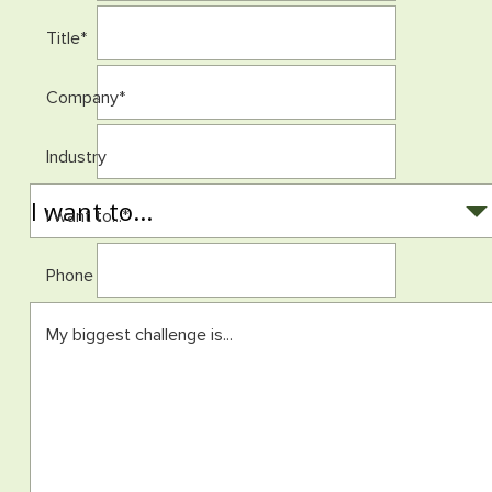
Title
*
Company
*
Industry
I want to...
*
Phone
My biggest challenge is...