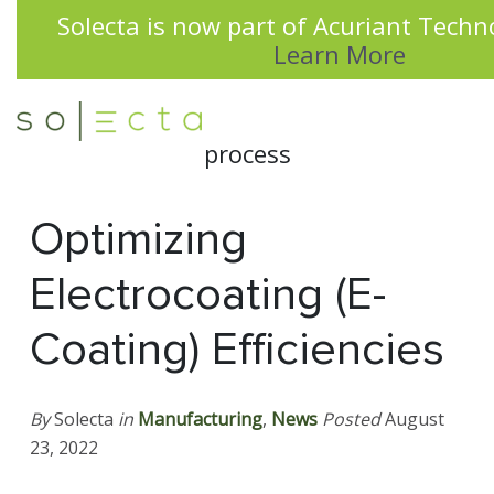
Solecta is now part of Acuriant Techno
Learn More
Optimizing
Electrocoating (E-
Coating) Efficiencies
By
Solecta
in
Manufacturing
,
News
Posted
August
23, 2022