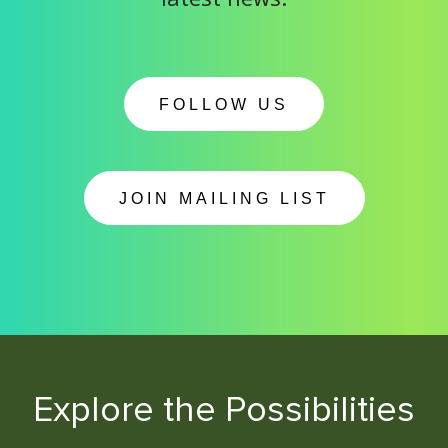
FOLLOW US
JOIN MAILING LIST
Explore the Possibilities