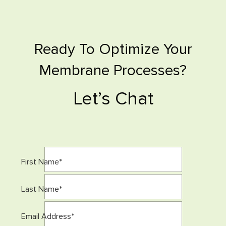
Ready To Optimize Your
Membrane Processes?
Let’s Chat
First Name
*
Last Name
*
Email Address
*