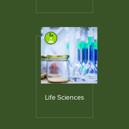
Life Sciences