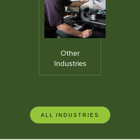
Other
Industries
ALL INDUSTRIES