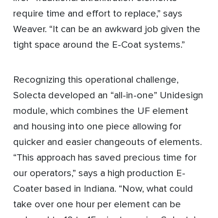
require time and effort to replace,” says
Weaver. “It can be an awkward job given the
tight space around the E-Coat systems.”
Recognizing this operational challenge,
Solecta developed an “all-in-one” Unidesign
module, which combines the UF element
and housing into one piece allowing for
quicker and easier changeouts of elements.
“This approach has saved precious time for
our operators,” says a high production E-
Coater based in Indiana. “Now, what could
take over one hour per element can be