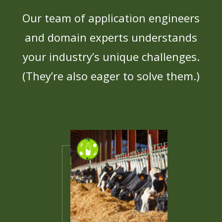
Our team of application engineers
and domain experts understands
your industry’s unique challenges.
(They’re also eager to solve them.)