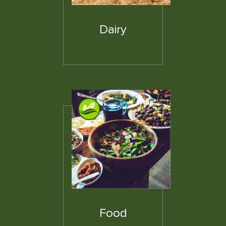
Dairy
Food