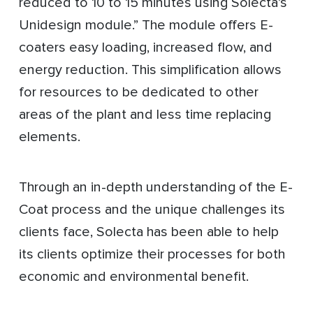
reduced to 10 to 15 minutes using Solecta’s
Unidesign module.” The module offers E-
coaters easy loading, increased flow, and
energy reduction. This simplification allows
for resources to be dedicated to other
areas of the plant and less time replacing
elements.
Through an in-depth understanding of the E-
Coat process and the unique challenges its
clients face, Solecta has been able to help
its clients optimize their processes for both
economic and environmental benefit.