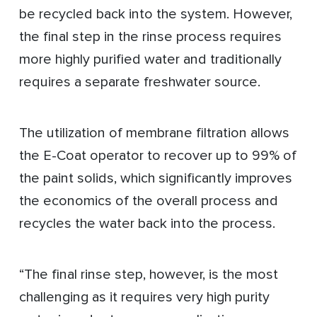
be recycled back into the system. However,
the final step in the rinse process requires
more highly purified water and traditionally
requires a separate freshwater source.
The utilization of membrane filtration allows
the E-Coat operator to recover up to 99% of
the paint solids, which significantly improves
the economics of the overall process and
recycles the water back into the process.
“The final rinse step, however, is the most
challenging as it requires very high purity