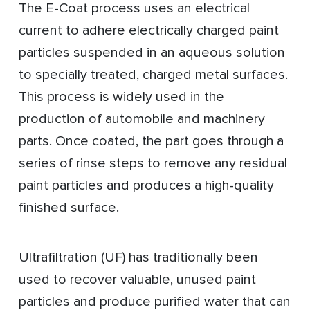
The E-Coat process uses an electrical
current to adhere electrically charged paint
particles suspended in an aqueous solution
to specially treated, charged metal surfaces.
This process is widely used in the
production of automobile and machinery
parts. Once coated, the part goes through a
series of rinse steps to remove any residual
paint particles and produces a high-quality
finished surface.
Ultrafiltration (UF) has traditionally been
used to recover valuable, unused paint
particles and produce purified water that can