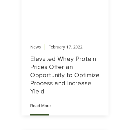
News
February 17, 2022
Elevated Whey Protein
Prices Offer an
Opportunity to Optimize
Process and Increase
Yield
Read More