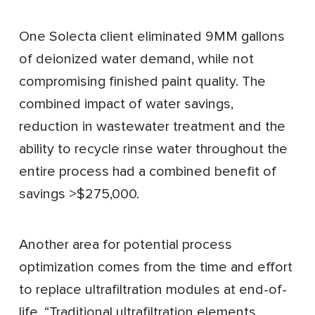
One Solecta client eliminated 9MM gallons
of deionized water demand, while not
compromising finished paint quality. The
combined impact of water savings,
reduction in wastewater treatment and the
ability to recycle rinse water throughout the
entire process had a combined benefit of
savings >$275,000.
Another area for potential process
optimization comes from the time and effort
to replace ultrafiltration modules at end-of-
life. “Traditional ultrafiltration elements