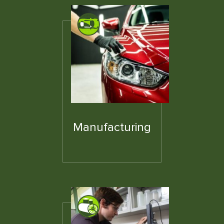
Manufacturing