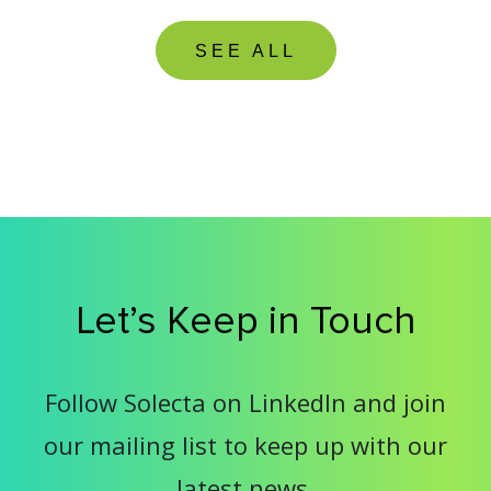
SEE ALL
Let’s Keep in Touch
Follow Solecta on LinkedIn and join
our mailing list to keep up with our
latest news.