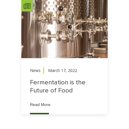
News
March 17, 2022
Fermentation is the
Future of Food
Read More