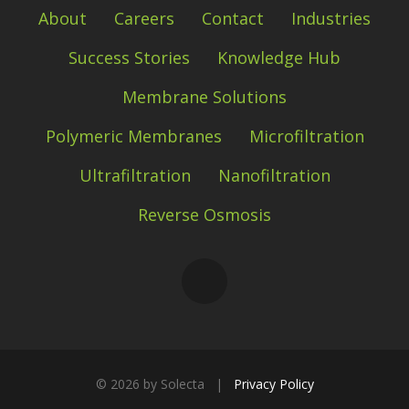
About
Careers
Contact
Industries
Success Stories
Knowledge Hub
Membrane Solutions
Polymeric Membranes
Microfiltration
Ultrafiltration
Nanofiltration
Reverse Osmosis
©
2026 by Solecta |
Privacy Policy