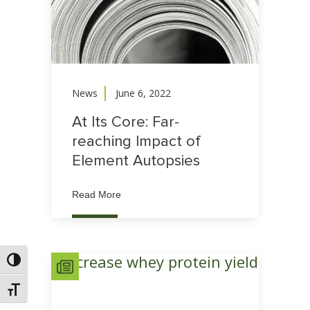
News
June 6, 2022
At Its Core: Far-
reaching Impact of
Element Autopsies
Read More
Toggle High Contrast
Toggle Font size