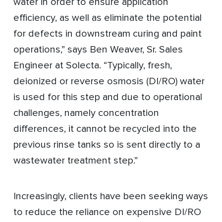
water in order to ensure application
efficiency, as well as eliminate the potential
for defects in downstream curing and paint
operations,” says Ben Weaver, Sr. Sales
Engineer at Solecta. “Typically, fresh,
deionized or reverse osmosis (DI/RO) water
is used for this step and due to operational
challenges, namely concentration
differences, it cannot be recycled into the
previous rinse tanks so is sent directly to a
wastewater treatment step.”
Increasingly, clients have been seeking ways
to reduce the reliance on expensive DI/RO