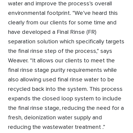
water and improve the process’s overall
environmental footprint. “We’ve heard this
clearly from our clients for some time and
have developed a Final Rinse (FR)
separation solution which specifically targets
the final rinse step of the process,” says
Weaver. “It allows our clients to meet the
final rinse stage purity requirements while
also allowing used final rinse water to be
recycled back into the system. This process
expands the closed loop system to include
the final rinse stage, reducing the need for a
fresh, deionization water supply and
reducing the wastewater treatment .”