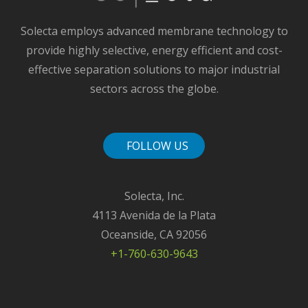
Solecta employs advanced membrane technology to
provide highly selective, energy efficient and cost-
effective separation solutions to major industrial
sectors across the globe.
FOLLOW US
Solecta, Inc.
4113 Avenida de la Plata
Oceanside, CA 92056
+1-760-630-9643