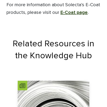
For more information about Solecta’s E-Coat
products, please visit our
E-Coat page
.
Related Resources in
the Knowledge Hub