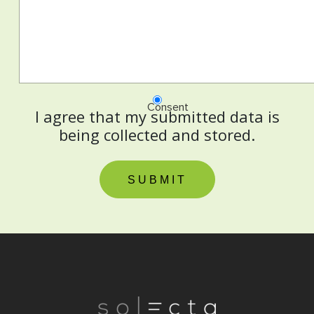
Consent
I agree that my submitted data is
being collected and stored.