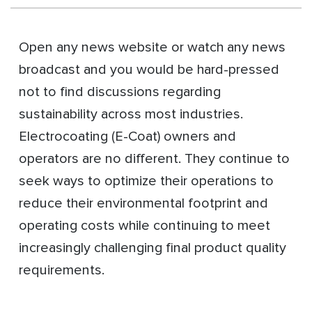
Open any news website or watch any news
broadcast and you would be hard-pressed
not to find discussions regarding
sustainability across most industries.
Electrocoating (E-Coat) owners and
operators are no different. They continue to
seek ways to optimize their operations to
reduce their environmental footprint and
operating costs while continuing to meet
increasingly challenging final product quality
requirements.