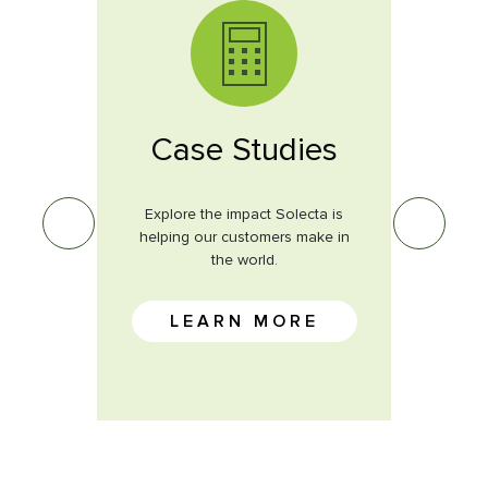
s
Case Studies
ves on
Explore the impact Solecta is
Learn 
st.
helping our customers make in
the world.
E
LEARN MORE