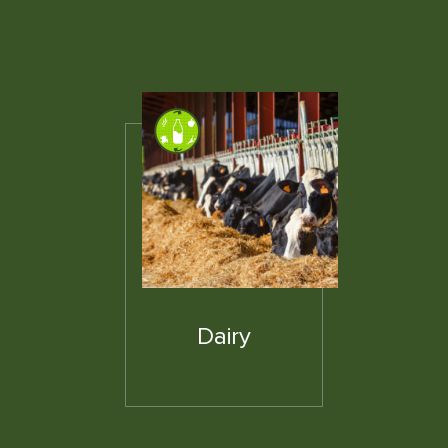
Dairy