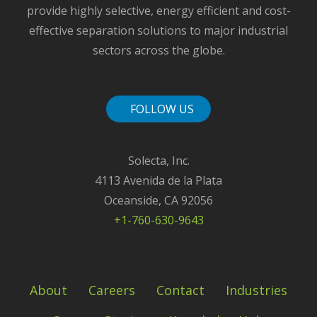
provide highly selective, energy efficient and cost-
effective separation solutions to major industrial
sectors across the globe.
FOLLOW US
Solecta, Inc.
4113 Avenida de la Plata
Oceanside, CA 92056
+1-760-630-9643
About
Careers
Contact
Industries