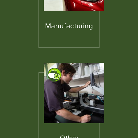
Manufacturing