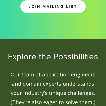
JOIN MAILING LIST
Explore the Possibilities
Our team of application engineers
and domain experts understands
your industry’s unique challenges.
(They’re also eager to solve them.)