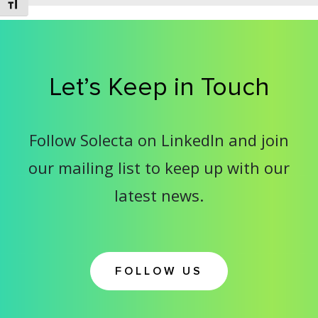
Toggle Font size
Let’s Keep in Touch
Follow Solecta on LinkedIn and join
our mailing list to keep up with our
latest news.
FOLLOW US