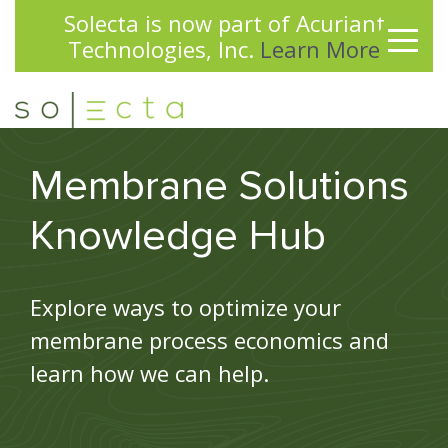
Solecta is now part of Acuriant
✕
Technologies, Inc.
Learn More
Membrane Solutions
Knowledge Hub
Explore ways to optimize your
membrane process economics and
learn how we can help.