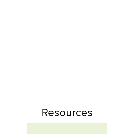
Resources