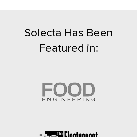
Solecta Has Been
Featured in: