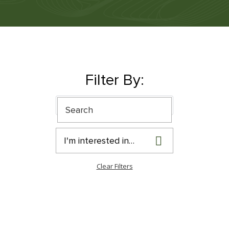
Filter By:
I'm interested in…
Clear Filters