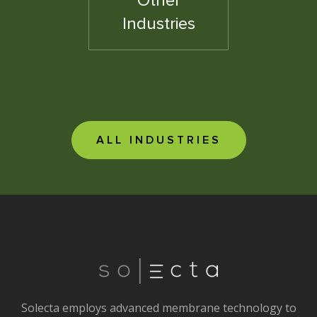
Other
Industries
ALL INDUSTRIES
Solecta employs advanced membrane technology to