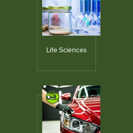
Life Sciences